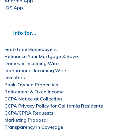
Android App
IOS App
Info for…
First-Time Homebuyers
Refinance Your Mortgage & Save
Domestic Incoming Wire
International Incoming Wire
Investors
Bank-Owned Properties
Retirement & Fixed Income
CCPA Notice at Collection
CCPA Privacy Policy for California Residents
CCPA/CPRA Requests
Marketing Proposal
Transparency In Coverage