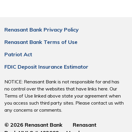
Renasant Bank Privacy Policy
Renasant Bank Terms of Use
Patriot Act
FDIC Deposit Insurance Estimator
NOTICE: Renasant Bank is not responsible for and has
no control over the websites that have links here. Our
Terms of Use linked above state your agreement when
you access such third party sites. Please contact us with
any concerns or comments.
© 2026 Renasant Bank Renasant