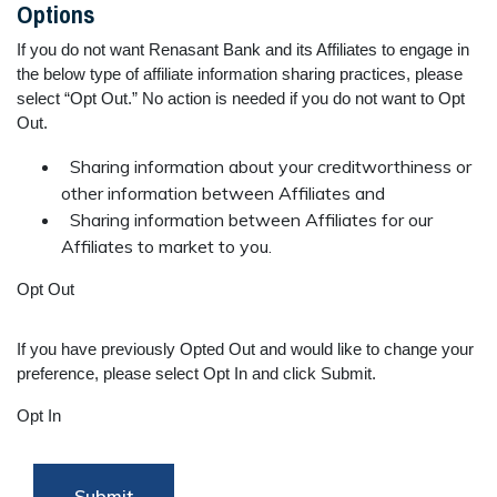
Options
If you do not want Renasant Bank and its Affiliates to engage in
the below type of affiliate information sharing practices, please
select “Opt Out.” No action is needed if you do not want to Opt
Out.
Sharing information about your creditworthiness or
other information between Affiliates and
Sharing information between Affiliates for our
Affiliates to market to you.
Opt Out
If you have previously Opted Out and would like to change your
preference, please select Opt In and click Submit.
Opt In
Submit