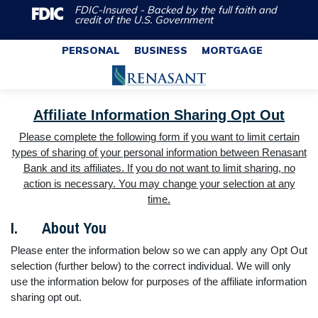
FDIC-Insured - Backed by the full faith and
credit of the U.S. Government
PERSONAL
BUSINESS
MORTGAGE
Affiliate Information Sharing Opt Out
Please complete the following form if you want to limit certain
types of sharing of your personal information between Renasant
Bank and its affiliates. If you do not want to limit sharing, no
action is necessary. You may change your selection at any
time.
I. About You
Please enter the information below so we can apply any Opt Out
selection (further below) to the correct individual. We will only
use the information below for purposes of the affiliate information
sharing opt out.