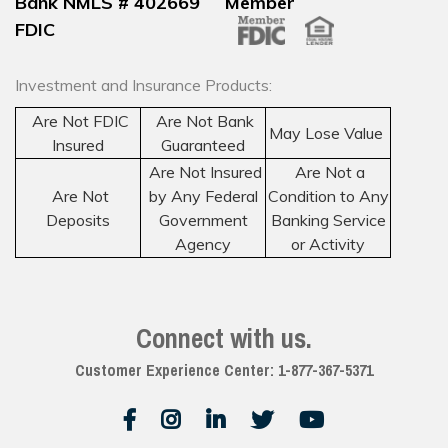
Bank NMLS # 402669 Member
FDIC
Investment and Insurance Products:
Are Not FDIC
Are Not Bank
May Lose Value
Insured
Guaranteed
Are Not Insured
Are Not a
Are Not
by Any Federal
Condition to Any
Deposits
Government
Banking Service
Agency
or Activity
Connect with us.
Customer Experience Center: 1-877-367-5371