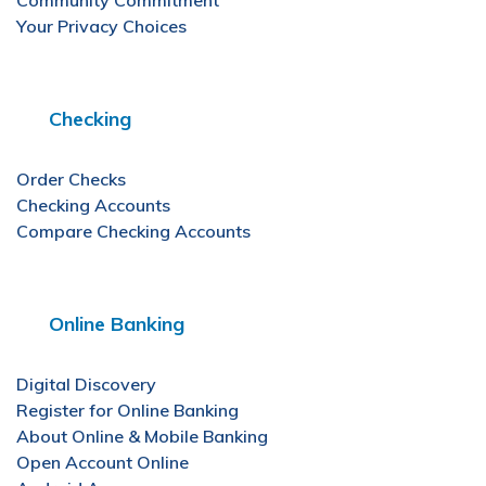
Community Commitment
Your Privacy Choices
Checking
Order Checks
Checking Accounts
Compare Checking Accounts
Online Banking
Digital Discovery
Register for Online Banking
About Online & Mobile Banking
Open Account Online