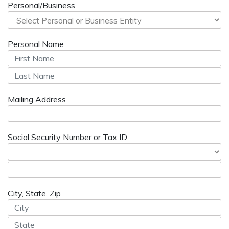
Personal/Business
Personal Name
Mailing Address
Social Security Number or Tax ID
City, State, Zip