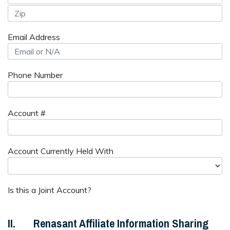
Email Address
Phone Number
Account #
Account Currently Held With
Is this a Joint Account?
II. Renasant Affiliate Information Sharing