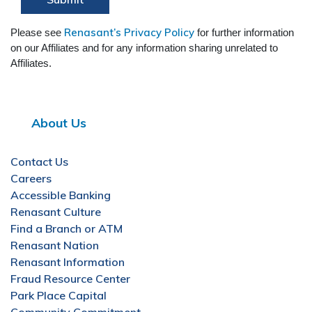
Renasant’s Privacy Policy
Please see
for further information
on our Affiliates and for any information sharing unrelated to
Affiliates.
About Us
Contact Us
Careers
Accessible Banking
Renasant Culture
Find a Branch or ATM
Renasant Nation
Renasant Information
Fraud Resource Center
Park Place Capital